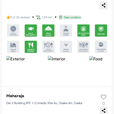
・
・
0.0
(
0
review
)
1.59 km
See Location
Maharaja
Dai-2 Building B1F, 1-2 Umeda, Kita-ku, Osaka-shi, Osaka
0