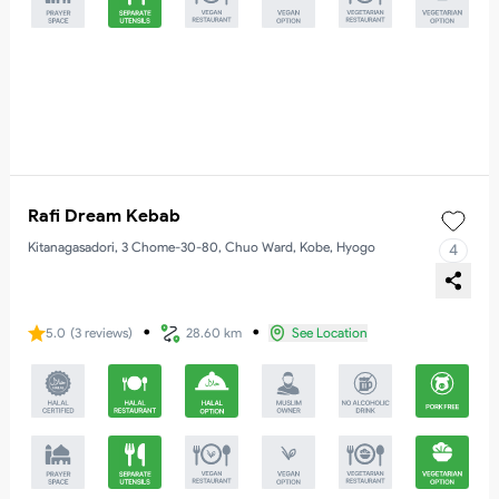
Rafi Dream Kebab
Kitanagasadori, 3 Chome-30-80, Chuo Ward, Kobe, Hyogo
4
・
・
5.0
(
3
reviews
)
28.60 km
See Location