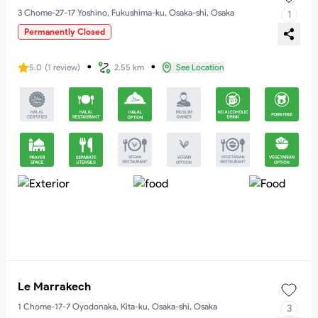
3 Chome-27-17 Yoshino, Fukushima-ku, Osaka-shi, Osaka
1
Permanently Closed
・
・
5.0
(
1
review
)
2.55 km
See Location
Le Marrakech
1 Chome-17-7 Oyodonaka, Kita-ku, Osaka-shi, Osaka
3