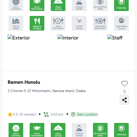
Ramen Honolu
2 Chome-5-27 Motomachi, Naniwa Ward, Osaka
0
・
・
0.0
(
0
review
)
3.55 km
See Location