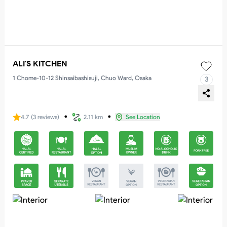
ALI'S KITCHEN
1 Chome-10-12 Shinsaibashisuji, Chuo Ward, Osaka
3
・
・
4.7
(
3
reviews
)
2.11 km
See Location