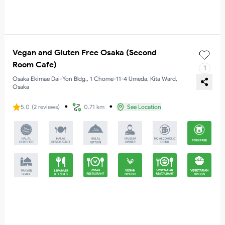
Vegan and Gluten Free Osaka (Second
Room Cafe)
1
Osaka Ekimae Dai-Yon Bldg., 1 Chome-11-4 Umeda, Kita Ward,
Osaka
・
・
5.0
(
2
reviews
)
0.71 km
See Location