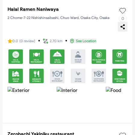
Halal Ramen Naniwaya
2 Chome-7-22 Nishishinsaibashi, Chuo Ward, Osaka City, Osaka
0
・
・
0.0
(
0
review
)
2.70 km
See Location
Zerohachi Yakiniku restaurant