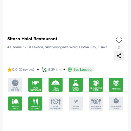
Sitara Halal Restaurant
4 Chome-12-31 Owada, Nishiyodogawa Ward, Osaka City, Osaka
0
・
・
0.0
(
0
review
)
5.39 km
See Location