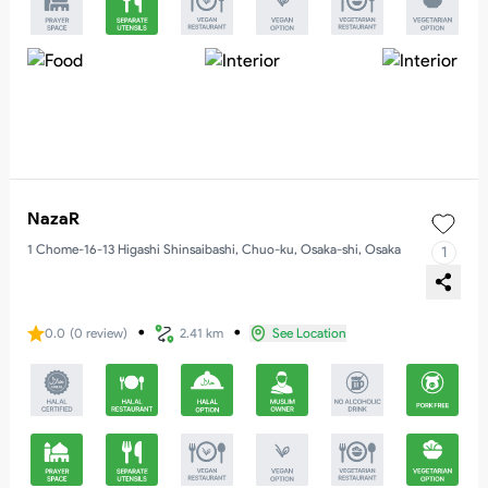
NazaR
1 Chome-16-13 Higashi Shinsaibashi, Chuo-ku, Osaka-shi, Osaka
1
・
・
0.0
(
0
review
)
2.41 km
See Location