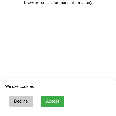
browser console for more information)
.
We use cookies.
Decline
Accept