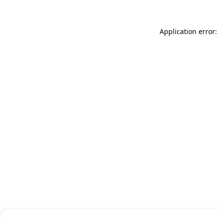
Application error