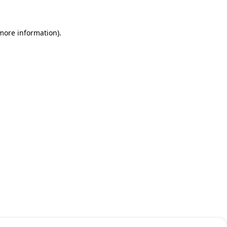
 more information)
.