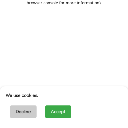
browser console for more information)
.
We use cookies.
Decline
Accept