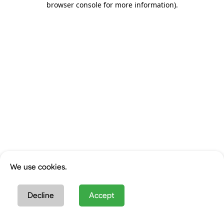
browser console for more information)
.
We use cookies.
Decline
Accept