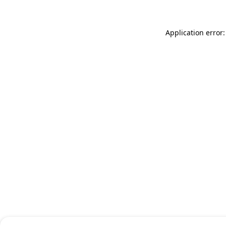
Application error