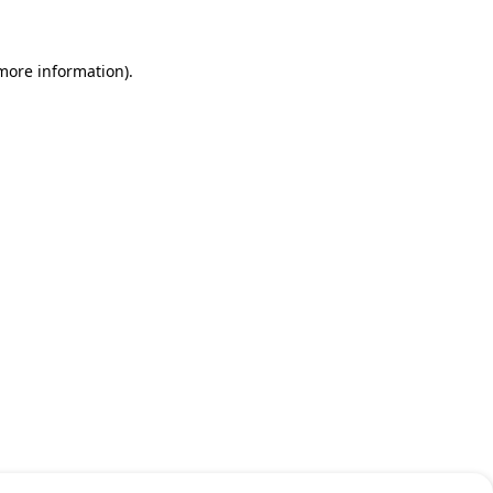
 more information)
.