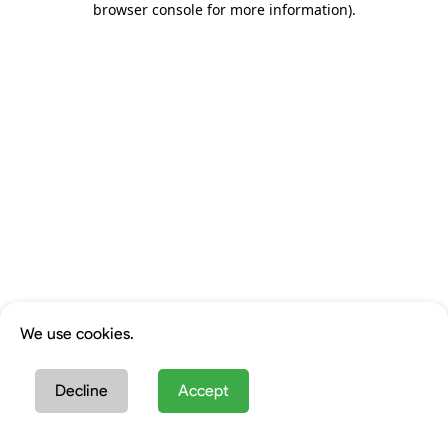
browser console for more information)
.
We use cookies.
Decline
Accept