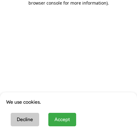
browser console for more information)
.
We use cookies.
Decline
Accept