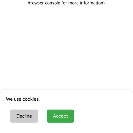
browser console for more information)
.
We use cookies.
Decline
Accept