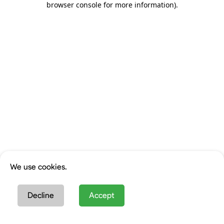
browser console for more information)
.
We use cookies.
Decline
Accept