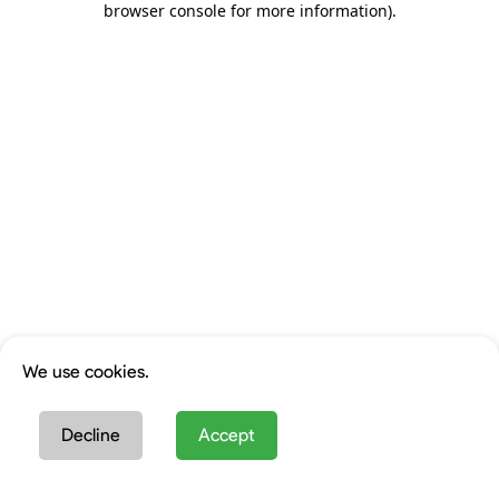
browser console for more information)
.
We use cookies.
Decline
Accept