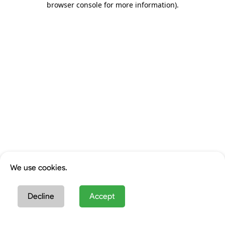
browser console for more information)
.
We use cookies.
Decline
Accept