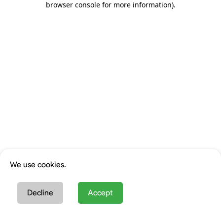
browser console for more information)
.
We use cookies.
Decline
Accept