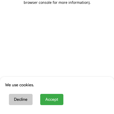
browser console for more information)
.
We use cookies.
Decline
Accept