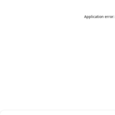
Application error