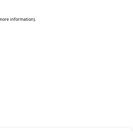
 more information)
.