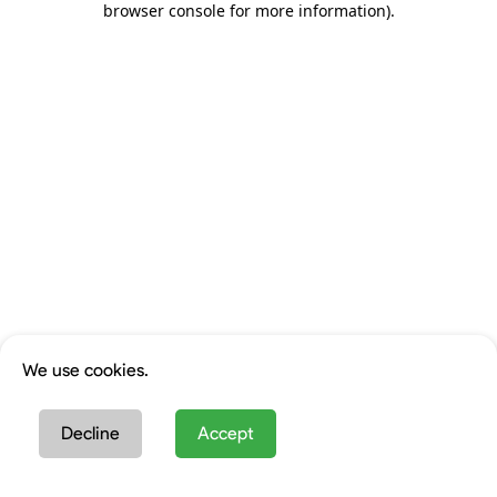
browser console for more information)
.
We use cookies.
Decline
Accept