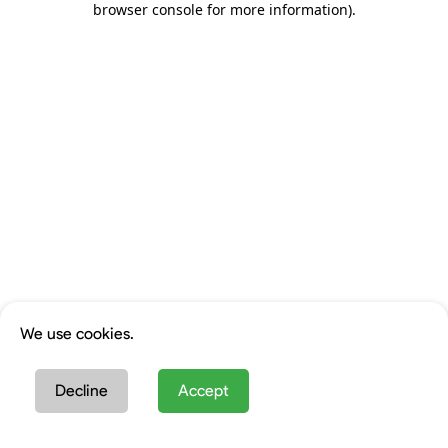
browser console for more information)
.
We use cookies.
Decline
Accept