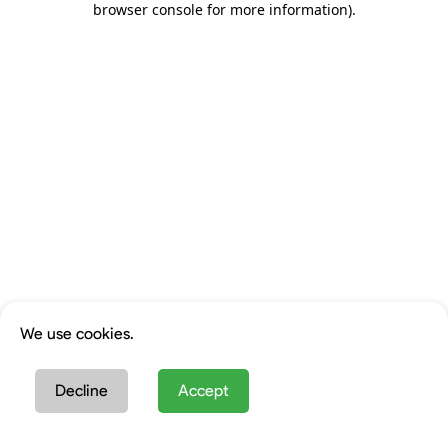
browser console for more information)
.
We use cookies.
Decline
Accept