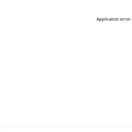
Application error