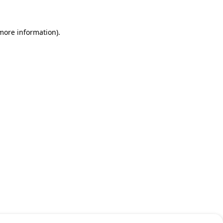
 more information)
.