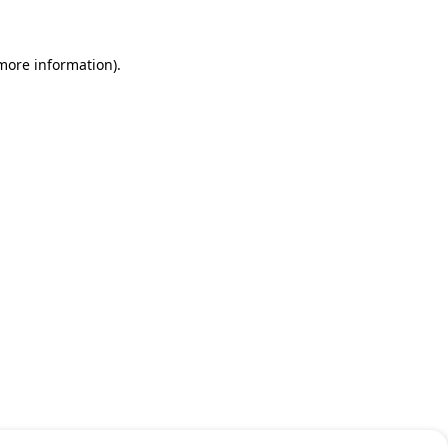
 more information)
.