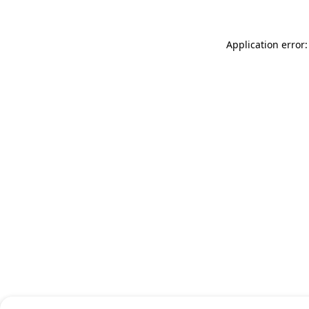
Application error