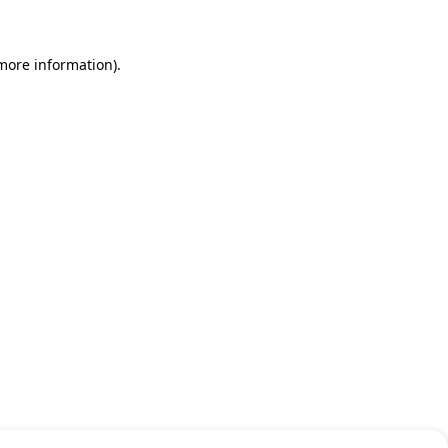
 more information)
.