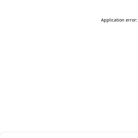
Application error