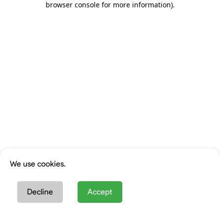
browser console for more information)
.
We use cookies.
Decline
Accept