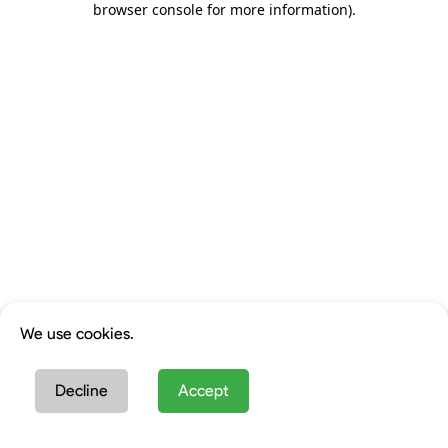
browser console for more information)
.
We use cookies.
Decline
Accept