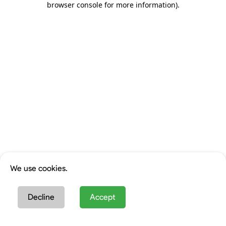
browser console for more information)
.
We use cookies.
Decline
Accept