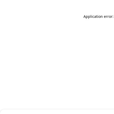
Application error