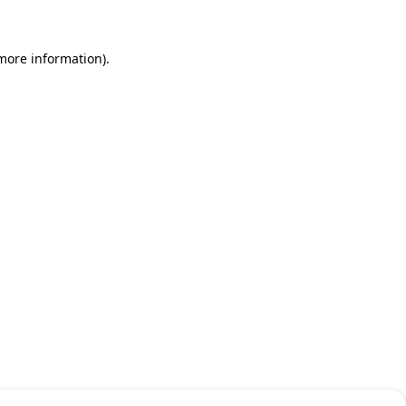
 more information)
.