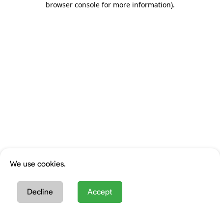
browser console for more information)
.
We use cookies.
Decline
Accept