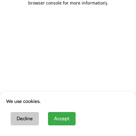
browser console for more information)
.
We use cookies.
Decline
Accept