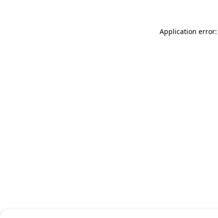
Application error