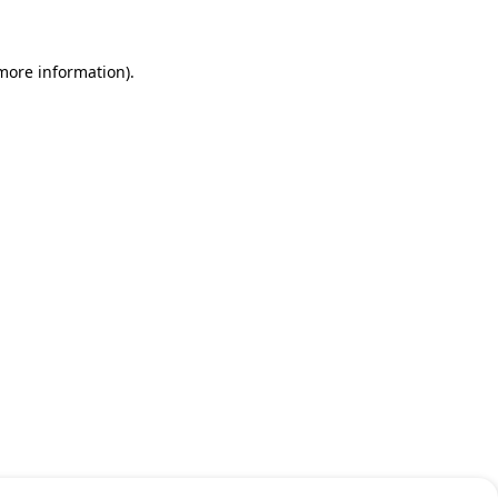
 more information)
.