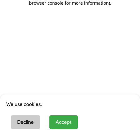
browser console for more information)
.
We use cookies.
Decline
Accept