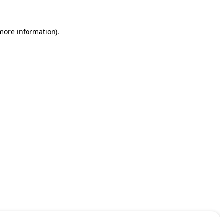
 more information)
.