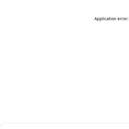
Application error