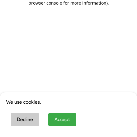
browser console for more information)
.
We use cookies.
Decline
Accept