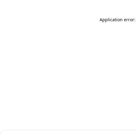
Application error