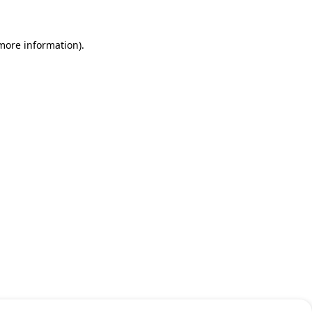
 more information)
.