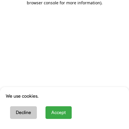
browser console for more information)
.
We use cookies.
Decline
Accept