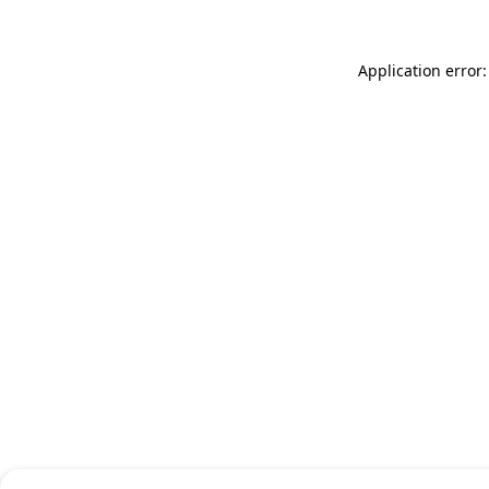
Application error