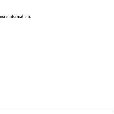
 more information)
.