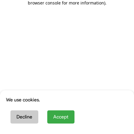
browser console for more information)
.
We use cookies.
Decline
Accept