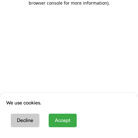
browser console for more information)
.
We use cookies.
Decline
Accept