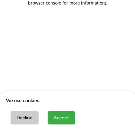
browser console for more information)
.
We use cookies.
Decline
Accept