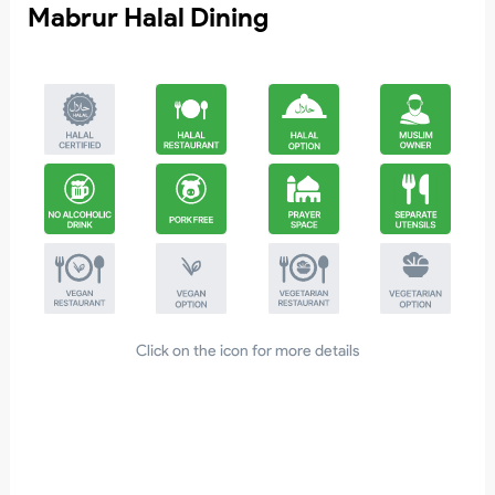
Mabrur Halal Dining
0
Click on the icon for more details