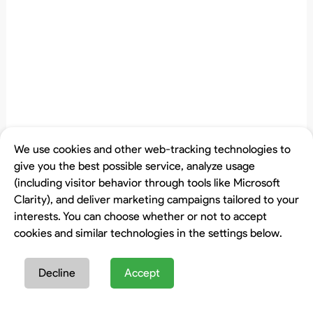
We use cookies and other web-tracking technologies to
give you the best possible service, analyze usage
(including visitor behavior through tools like Microsoft
Clarity), and deliver marketing campaigns tailored to your
interests. You can choose whether or not to accept
cookies and similar technologies in the settings below.
Decline
Accept