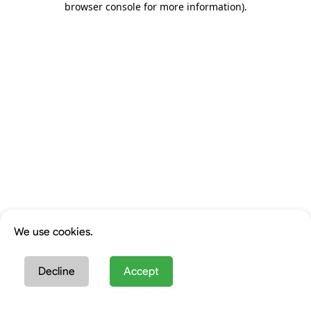
browser console for more information)
.
We use cookies.
Decline
Accept