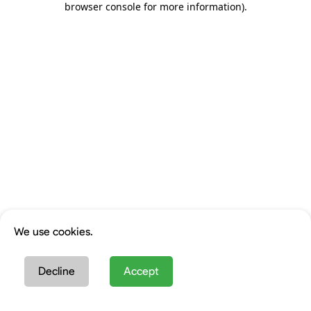
browser console for more information)
.
We use cookies.
Decline
Accept