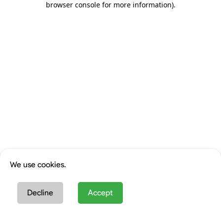
browser console for more information)
.
We use cookies.
Decline
Accept