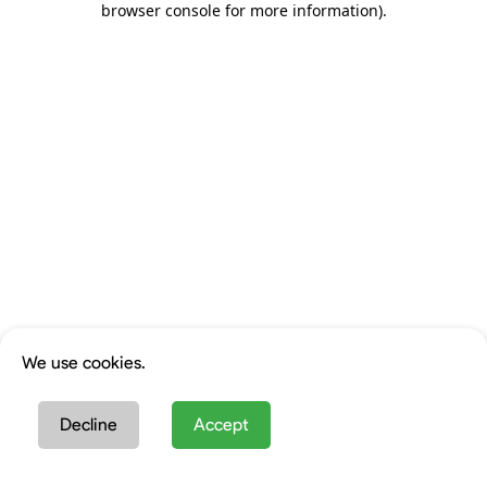
browser console for more information)
.
We use cookies.
Decline
Accept