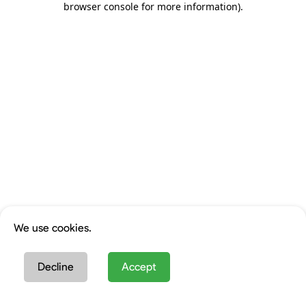
browser console for more information)
.
We use cookies.
Decline
Accept