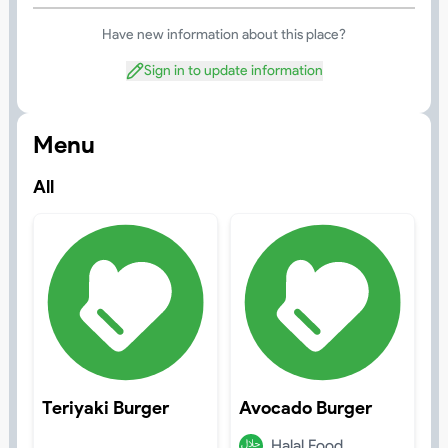
Have new information about this place?
Sign in to update information
Menu
All
Teriyaki Burger
Avocado Burger
Halal Food