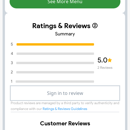
See More Menu
Ratings & Reviews (
Summary
5
4
5.0
3
2
Reviews
2
1
Sign in to review
Product reviews are managed by a third party to verify authenticity and
compliance with our
Ratings & Reviews Guidelines
Customer Reviews