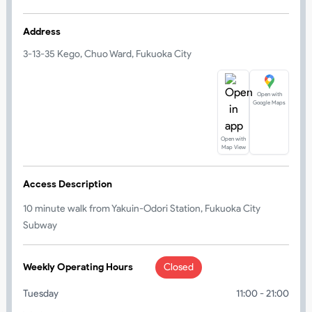
Address
3-13-35 Kego, Chuo Ward, Fukuoka City
Open with
Google Maps
Open with
Map View
Access Description
10 minute walk from Yakuin-Odori Station, Fukuoka City
Subway
Weekly Operating Hours
Closed
Tuesday
11:00 - 21:00