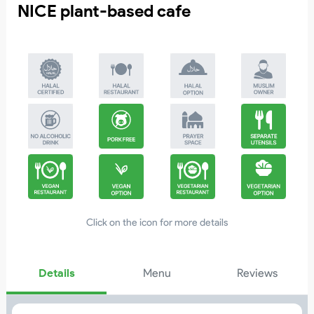
NICE plant-based cafe
4
Click on the icon for more details
Details
Menu
Reviews