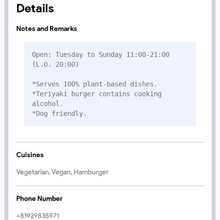
Details
Notes and Remarks
Open: Tuesday to Sunday 11:00-21:00 
(L.O. 20:00)

*Serves 100% plant-based dishes. 

*Teriyaki burger contains cooking 
alcohol.

*Dog friendly.
Cuisines
Vegetarian, Vegan, Hamburger
Phone Number
+81929835971