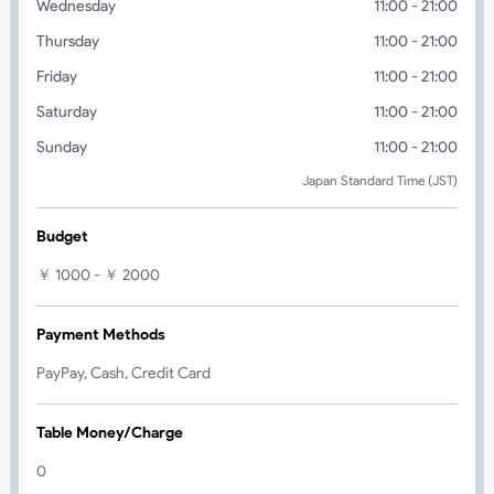
Wednesday
11:00 - 21:00
Thursday
11:00 - 21:00
Friday
11:00 - 21:00
Saturday
11:00 - 21:00
Sunday
11:00 - 21:00
Japan Standard Time (JST)
Budget
￥ 1000 - ￥ 2000
Payment Methods
PayPay, Cash, Credit Card
Table Money/Charge
0