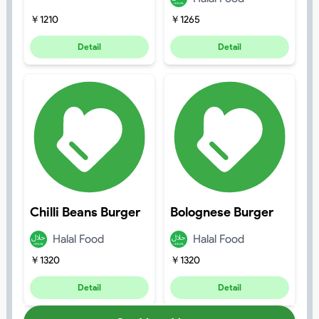
￥
1210
￥
1265
Detail
Detail
Chilli Beans Burger
Bolognese Burger
Halal Food
Halal Food
￥
1320
￥
1320
Detail
Detail