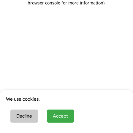
browser console for more information)
.
We use cookies.
Decline
Accept