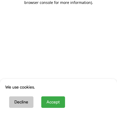
browser console for more information)
.
We use cookies.
Decline
Accept