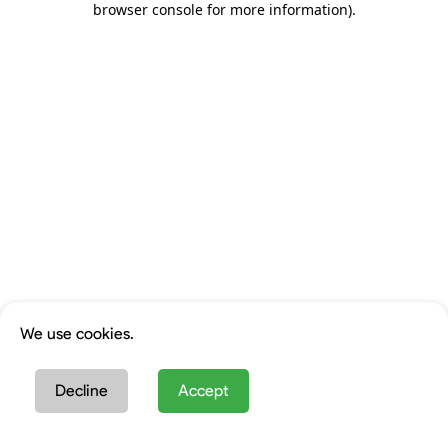
browser console for more information)
.
We use cookies.
Decline
Accept