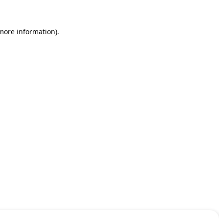
 more information)
.