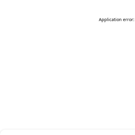
Application error