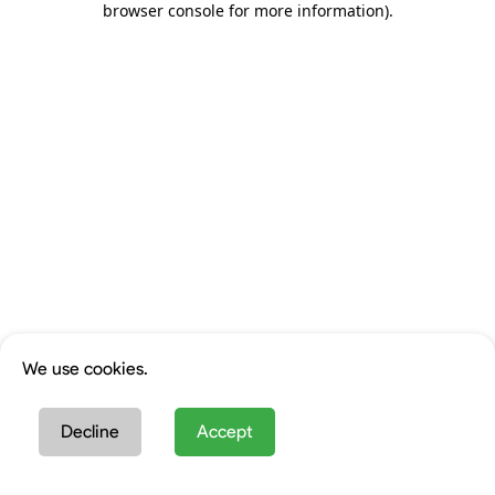
browser console for more information)
.
We use cookies.
Decline
Accept