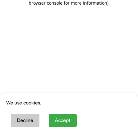
browser console for more information)
.
We use cookies.
Decline
Accept